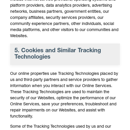
platform providers, data analytics providers, advertising
networks, business partners, government entities, our
company affiliates, security services providers, our
community experience partners, other individuals, social
media platforms, and other visitors to our communities and
Websites.
5. Cookies and Similar Tracking
Technologies
Our online properties use Tracking Technologies placed by
us and third-party partners and service providers to gather
information when you interact with our Online Services.
These Tracking Technologies are used to maintain the
security of our Websites, optimize the performance of our
Online Services, save your preferences, troubleshoot and
repair impairments on our Websites, and assist with
functionality.
Some of the Tracking Technologies used by us and our