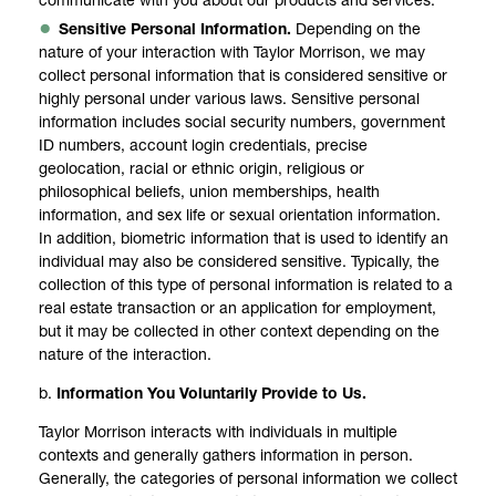
communicate with you about our products and services.
Sensitive Personal Information.
Depending on the
nature of your interaction with Taylor Morrison, we may
collect personal information that is considered sensitive or
highly personal under various laws. Sensitive personal
information includes social security numbers, government
ID numbers, account login credentials, precise
geolocation, racial or ethnic origin, religious or
philosophical beliefs, union memberships, health
information, and sex life or sexual orientation information.
In addition, biometric information that is used to identify an
individual may also be considered sensitive. Typically, the
collection of this type of personal information is related to a
real estate transaction or an application for employment,
but it may be collected in other context depending on the
nature of the interaction.
b.
Information You Voluntarily Provide to Us.
Taylor Morrison interacts with individuals in multiple
contexts and generally gathers information in person.
Generally, the categories of personal information we collect