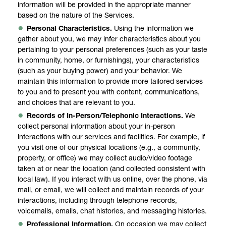
information will be provided in the appropriate manner
based on the nature of the Services.
Personal Characteristics.
Using the information we
gather about you, we may infer characteristics about you
pertaining to your personal preferences (such as your taste
in community, home, or furnishings), your characteristics
(such as your buying power) and your behavior. We
maintain this information to provide more tailored services
to you and to present you with content, communications,
and choices that are relevant to you.
Records of In-Person/Telephonic Interactions.
We
collect personal information about your in-person
interactions with our services and facilities. For example, if
you visit one of our physical locations (e.g., a community,
property, or office) we may collect audio/video footage
taken at or near the location (and collected consistent with
local law). If you interact with us online, over the phone, via
mail, or email, we will collect and maintain records of your
interactions, including through telephone records,
voicemails, emails, chat histories, and messaging histories.
Professional Information.
On occasion we may collect