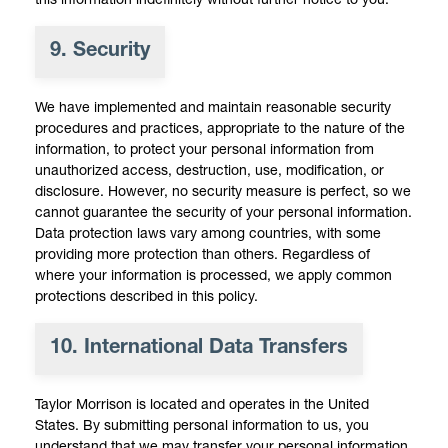
this information indefinitely without further notice to you.
9. Security
We have implemented and maintain reasonable security
procedures and practices, appropriate to the nature of the
information, to protect your personal information from
unauthorized access, destruction, use, modification, or
disclosure. However, no security measure is perfect, so we
cannot guarantee the security of your personal information.
Data protection laws vary among countries, with some
providing more protection than others. Regardless of
where your information is processed, we apply common
protections described in this policy.
10. International Data Transfers
Taylor Morrison is located and operates in the United
States. By submitting personal information to us, you
understand that we may transfer your personal information