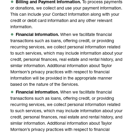
Billing and Payment Information.
To process payments
or donations, we collect and use your payment information.
This can include your Contact Information along with your
credit or debit card information and any other relevant
information.
Financial Information.
When we facilitate financial
transactions such as loans, offering credit, or providing
recurring services, we collect personal information related
to such services, which may include information about your
credit, personal finances, real estate and rental history, and
similar information. Additional information about Taylor
Morrison’s privacy practices with respect to financial
information will be provided in the appropriate manner
based on the nature of the Services.
Financial Information.
When we facilitate financial
transactions such as loans, offering credit, or providing
recurring services, we collect personal information related
to such services, which may include information about your
credit, personal finances, real estate and rental history, and
similar information. Additional information about Taylor
Morrison’s privacy practices with respect to financial