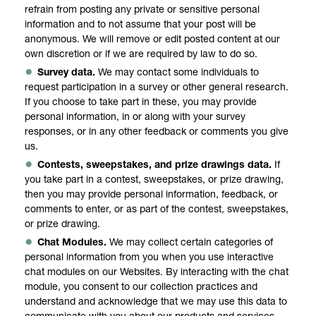
refrain from posting any private or sensitive personal
information and to not assume that your post will be
anonymous. We will remove or edit posted content at our
own discretion or if we are required by law to do so.
Survey data.
We may contact some individuals to
request participation in a survey or other general research.
If you choose to take part in these, you may provide
personal information, in or along with your survey
responses, or in any other feedback or comments you give
us.
Contests, sweepstakes, and prize drawings data.
If
you take part in a contest, sweepstakes, or prize drawing,
then you may provide personal information, feedback, or
comments to enter, or as part of the contest, sweepstakes,
or prize drawing.
Chat Modules.
We may collect certain categories of
personal information from you when you use interactive
chat modules on our Websites. By interacting with the chat
module, you consent to our collection practices and
understand and acknowledge that we may use this data to