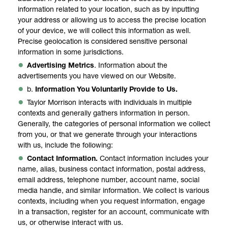
information related to your location, such as by inputting
your address or allowing us to access the precise location
of your device, we will collect this information as well.
Precise geolocation is considered sensitive personal
information in some jurisdictions.
Advertising Metrics
. Information about the
advertisements you have viewed on our Website.
b.
Information You Voluntarily Provide to Us.
Taylor Morrison interacts with individuals in multiple
contexts and generally gathers information in person.
Generally, the categories of personal information we collect
from you, or that we generate through your interactions
with us, include the following:
Contact Information.
Contact information includes your
name, alias, business contact information, postal address,
email address, telephone number, account name, social
media handle, and similar information. We collect is various
contexts, including when you request information, engage
in a transaction, register for an account, communicate with
us, or otherwise interact with us.