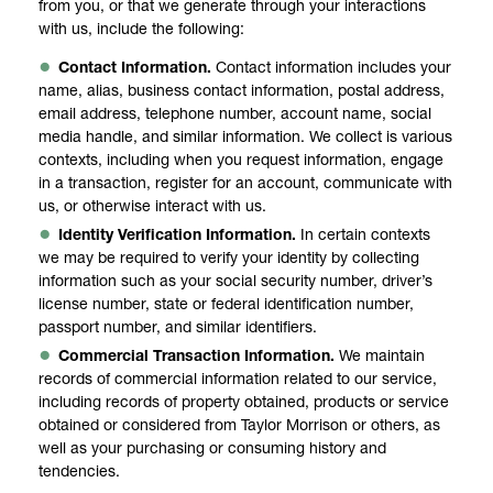
from you, or that we generate through your interactions
with us, include the following:
Contact Information.
Contact information includes your
name, alias, business contact information, postal address,
email address, telephone number, account name, social
media handle, and similar information. We collect is various
contexts, including when you request information, engage
in a transaction, register for an account, communicate with
us, or otherwise interact with us.
Identity Verification Information.
In certain contexts
we may be required to verify your identity by collecting
information such as your social security number, driver’s
license number, state or federal identification number,
passport number, and similar identifiers.
Commercial Transaction Information.
We maintain
records of commercial information related to our service,
including records of property obtained, products or service
obtained or considered from Taylor Morrison or others, as
well as your purchasing or consuming history and
tendencies.