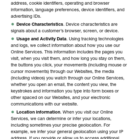
address, cookie identifiers, operating and browser
information, language preferences, device identifiers, and
advertising IDs.
Device Characteristics
. Device characteristics are
signals about a customer’s browser, screen, or device.
Usage and Activity Data
. Using tracking technologies
and logs, we collect information about how you use our
Online Services. This information includes the pages you
visit, when you visit them, and how long you stay on them,
the buttons you click, your movements (including mouse or
cursor movements) through our Websites, the media
(including videos) you watch through our Online Services,
whether you open an email, the content you view, the
keystrokes and information you type into form boxes or
other spaced on our Websites, and your electronic
communications with our website.
Location information
. When you visit our Online
Services, we can determine or infer your locations,
including sometimes your precise geolocation. For
example, we infer your general geolocation using your IP
address. If you provide or allow us to access additional