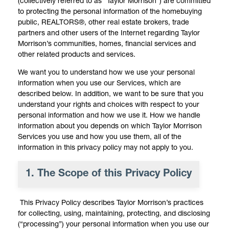
(collectively referred to as “Taylor Morrison”) are committed
to protecting the personal information of the homebuying
public, REALTORS®, other real estate brokers, trade
partners and other users of the Internet regarding Taylor
Morrison’s communities, homes, financial services and
other related products and services.
We want you to understand how we use your personal
information when you use our Services, which are
described below. In addition, we want to be sure that you
understand your rights and choices with respect to your
personal information and how we use it. How we handle
information about you depends on which Taylor Morrison
Services you use and how you use them, all of the
information in this privacy policy may not apply to you.
1. The Scope of this Privacy Policy
This Privacy Policy describes Taylor Morrison’s practices
for collecting, using, maintaining, protecting, and disclosing
(“processing”) your personal information when you use our