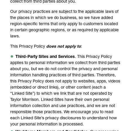
collect from third parties about you.
Our privacy practices are subject to the applicable laws of
the places in which we do business, so we have added
region-specific terms that only apply to customers located
in certain geographic regions, or as required by applicable
laws.
This Privacy Policy
does not apply to
:
Third-Party Sites and Services
. This Privacy Policy
applies to personal information we collect from third parties
about you, but we do not control the privacy and personal
information handling practices of third parties. Therefore,
this Privacy Policy does not apply to websites, apps, videos
(embedded or direct links), or other content (each a
“Linked Site”) to which we link that are not operated by
Taylor Morrison. Linked Sites have their own personal
information collection and use practices, and we are not
responsible those practices. We encourage you to read
each Linked Site’s privacy disclosures to understand how
your personal information is processed.