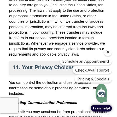
to country foreign to you, including the United States, for
processing. The laws that apply to the use and protection
of personal information in the United States, or other
countries or jurisdictions in which we transfer or process
personal information, may be different from the laws and
protections in your country. These transfers may include
transfers to our service providers located in foreign
jurisdictions. Whenever we engage a service provider, we
require that its privacy and security standards adhere our
requirements and applicable privacy laws.
Schedule an Appointment!
11. Your Privacy Choices
Check Availability!
Pricing & Specials
You can control the collection and use of personal
information for some of our processing activities. This
includes:
Adjusting Communication Preferences
I can help!
Email:
You may unsubscribe from promotional and other