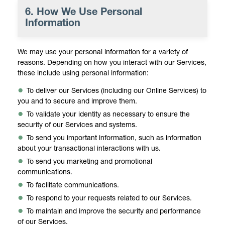
6. How We Use Personal
Information
We may use your personal information for a variety of
reasons. Depending on how you interact with our Services,
these include using personal information:
To deliver our Services (including our Online Services) to
you and to secure and improve them.
To validate your identity as necessary to ensure the
security of our Services and systems.
To send you important information, such as information
about your transactional interactions with us.
To send you marketing and promotional
communications.
To facilitate communications.
To respond to your requests related to our Services.
To maintain and improve the security and performance
of our Services.