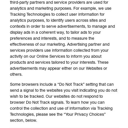
third-party partners and service providers are used for
analytics and marketing purposes. For example, we use
Tracking Technologies to collect user information for
analytics purposes, to identify users across sites and
contexts in order to serve advertisements, to manage and
display ads in a coherent way, to tailor ads to your
preferences and interests, and to measure the
effectiveness of our marketing. Advertising partner and
services providers use information collected from your
activity on our Online Services to inform you about
products and services tailored to your interests. These
advertisements may appear either on our Websites or
others.
Some browsers include a “Do Not Track” setting that can
send a signal to the websites you visit indicating you do not
wish to be tracked. Our websites do not respond to
browser Do Not Track signals. To learn how you can
control the collection and use of information via Tracking
Technologies, please see the “Your Privacy Choices”
section, below.