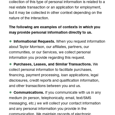
collection of this type of personal information is related to a
real estate transaction or an application for employment,
but it may be collected in other context depending on the
nature of the interaction.
The following are examples of contexts in which you
may provide personal information directly to us.
Informational Requests.
When you request information
about Taylor Morrison, our affiliates, partners, our
communities, or our Services, we collect personal
information you provide regarding this request.
Purchases, Leases, and Similar Transactions.
We
collect personal information to facilitate purchases,
financing, payment processing, loan applications, legal
disclosures, credit reports and qualification information,
and other transactions between you and us.
Communications.
If you communicate with us in any
medium (in person, telephonically, email, text/SMS
messaging, etc.) we will collect your contact information
and any personal information you provide in the
communication. We maintain records of electronic