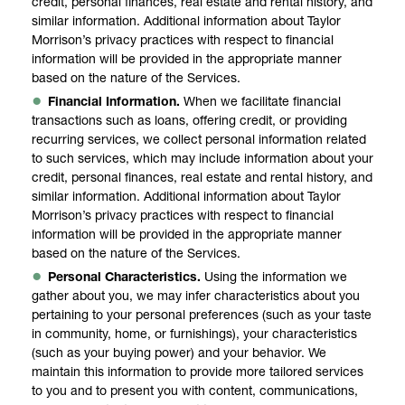
credit, personal finances, real estate and rental history, and
similar information. Additional information about Taylor
Morrison’s privacy practices with respect to financial
information will be provided in the appropriate manner
based on the nature of the Services.
Financial Information.
When we facilitate financial
transactions such as loans, offering credit, or providing
recurring services, we collect personal information related
to such services, which may include information about your
credit, personal finances, real estate and rental history, and
similar information. Additional information about Taylor
Morrison’s privacy practices with respect to financial
information will be provided in the appropriate manner
based on the nature of the Services.
Personal Characteristics.
Using the information we
gather about you, we may infer characteristics about you
pertaining to your personal preferences (such as your taste
in community, home, or furnishings), your characteristics
(such as your buying power) and your behavior. We
maintain this information to provide more tailored services
to you and to present you with content, communications,