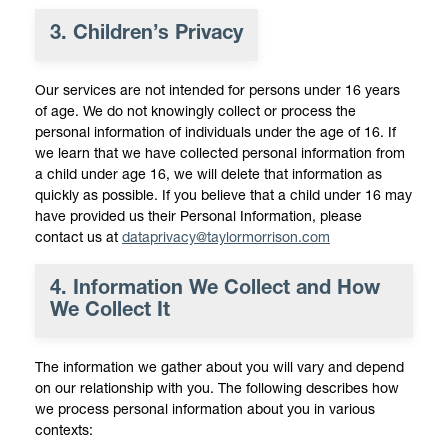
3. Children’s Privacy
Our services are not intended for persons under 16 years
of age. We do not knowingly collect or process the
personal information of individuals under the age of 16. If
we learn that we have collected personal information from
a child under age 16, we will delete that information as
quickly as possible. If you believe that a child under 16 may
have provided us their Personal Information, please
contact us at
dataprivacy@taylormorrison.com
4. Information We Collect and How
We Collect It
The information we gather about you will vary and depend
on our relationship with you. The following describes how
we process personal information about you in various
contexts: