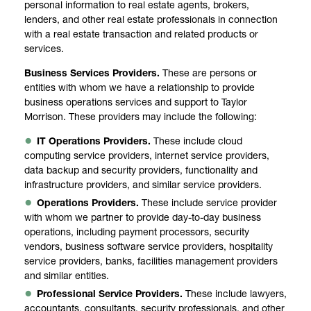
personal information to real estate agents, brokers,
lenders, and other real estate professionals in connection
with a real estate transaction and related products or
services.
Business Services Providers.
These are persons or
entities with whom we have a relationship to provide
business operations services and support to Taylor
Morrison. These providers may include the following:
IT Operations Providers.
These include cloud
computing service providers, internet service providers,
data backup and security providers, functionality and
infrastructure providers, and similar service providers.
Operations Providers.
These include service provider
with whom we partner to provide day-to-day business
operations, including payment processors, security
vendors, business software service providers, hospitality
service providers, banks, facilities management providers
and similar entities.
Professional Service Providers.
These include lawyers,
accountants, consultants, security professionals, and other