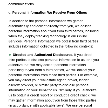
communications.
c.
Personal Information We Receive From Others
In addition to the personal information we gather
automatically and collect directly from you, we collect
personal information about you from third parties, including
when they deploy tracking technology in our Online
Services. Personal information we obtain from third parties
includes information collected in the following contexts:
Directed and Authorized Disclosures.
If you direct
third parties to disclose personal information to us, or if you
authorize that we may collect personal information
pertaining to you from a third parties, we will collect your
personal information from those third parties. For example,
you may direct your real estate agent, broker, lender,
escrow provider, or similar party to disclose personal
information on your behalf to us. Similarly, if you authorize
us to obtain a credit report or conduct a credit check, we
may gather information about you from those third parties
(in accordance with applicable laws). We use personal