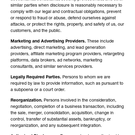
similar parties when disclosure is reasonably necessary to
comply with our legal and contractual obligations, prevent
or respond to fraud or abuse, defend ourselves against
attacks, or protect the rights, property, and safety of us, our
customers, and the public.
Marketing and Advertising Providers.
These include
advertising, direct marketing, and lead generation
providers, affiliate marketing program providers, retargeting
platforms, data brokers, ad networks, marketing
consultants, and similar services providers.
Legally Required Parties.
Persons to whom we are
required by law to provide information, such as pursuant to
a subpoena or a court order.
Reorganization.
Persons involved in the consideration,
negotiation, completion of a business transaction, including
the sale, merger, consolidation, acquisition, change in
control, transfer of substantial assets, bankruptcy, or
reorganization, and any subsequent integration.