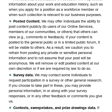
information about your work and education history, such as
when you apply for a position as a workforce member or
when such collection is relevant to our business purposes.
Posted Content.
We may offer individuals the ability to
post content publicly (to users of our Online Services,
members of our communities, or others) that others can
view (e.g., comments or feedback). If your content is
posted to the general public or in a limited public forum, it
will be visible to others. As a result, we caution you to
refrain from posting any private or sensitive personal
information and to not assume that your post will be
anonymous. We will remove or edit posted content at our
own discretion or if we are required by law to do so.
Survey data.
We may contact some individuals to
request participation in a survey or other general research.
If you choose to take part in these, you may provide
personal information, in or along with your survey
responses, or in any other feedback or comments you give
us.
Contests, sweepstakes, and prize drawings data.
If