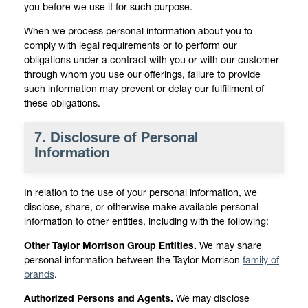
you before we use it for such purpose.
When we process personal information about you to
comply with legal requirements or to perform our
obligations under a contract with you or with our customer
through whom you use our offerings, failure to provide
such information may prevent or delay our fulfillment of
these obligations.
7. Disclosure of Personal
Information
In relation to the use of your personal information, we
disclose, share, or otherwise make available personal
information to other entities, including with the following:
Other Taylor Morrison Group Entities.
We may share
personal information between the Taylor Morrison
family of
brands
.
Authorized Persons and Agents.
We may disclose