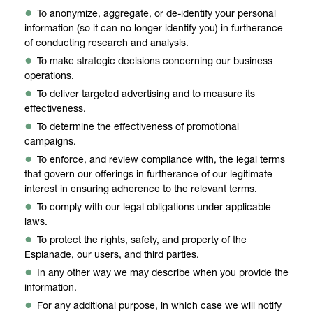
To anonymize, aggregate, or de-identify your personal
information (so it can no longer identify you) in furtherance
of conducting research and analysis.
To make strategic decisions concerning our business
operations.
To deliver targeted advertising and to measure its
effectiveness.
To determine the effectiveness of promotional
campaigns.
To enforce, and review compliance with, the legal terms
that govern our offerings in furtherance of our legitimate
interest in ensuring adherence to the relevant terms.
To comply with our legal obligations under applicable
laws.
To protect the rights, safety, and property of the
Esplanade, our users, and third parties.
In any other way we may describe when you provide the
information.
For any additional purpose, in which case we will notify