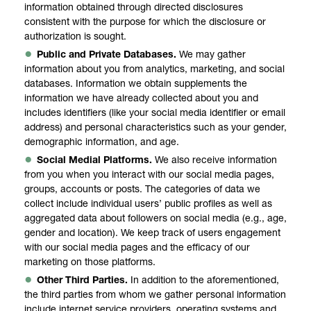
information obtained through directed disclosures
consistent with the purpose for which the disclosure or
authorization is sought.
Public and Private Databases.
We may gather
information about you from analytics, marketing, and social
databases. Information we obtain supplements the
information we have already collected about you and
includes identifiers (like your social media identifier or email
address) and personal characteristics such as your gender,
demographic information, and age.
Social Medial Platforms.
We also receive information
from you when you interact with our social media pages,
groups, accounts or posts. The categories of data we
collect include individual users’ public profiles as well as
aggregated data about followers on social media (e.g., age,
gender and location). We keep track of users engagement
with our social media pages and the efficacy of our
marketing on those platforms.
Other Third Parties.
In addition to the aforementioned,
the third parties from whom we gather personal information
include internet service providers, operating systems and