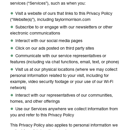
services (“Services”), such as when you:
Visit a website of ours that links to this Privacy Policy
(“Website(s)”), including taylormorrison.com
Subscribe to or engage with our newsletters or other
electronic communications
Interact with our social media pages
Click on our ads posted on third party sites
Communicate with our service representatives or
features (including via chat functions, email, text, or phone)
Visit us at our physical locations (where we may collect
personal information related to your visit, including for
example, video security footage or your use of our Wi-Fi
network)
Interact with our representatives of our communities,
homes, and other offerings
Use our Services anywhere we collect information from
you and refer to this Privacy Policy
This Privacy Policy also applies to personal information we