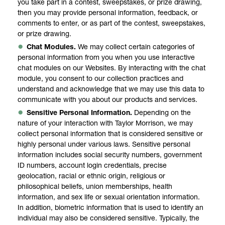
you take part in a contest, sweepstakes, or prize drawing,
then you may provide personal information, feedback, or
comments to enter, or as part of the contest, sweepstakes,
or prize drawing.
Chat Modules.
We may collect certain categories of
personal information from you when you use interactive
chat modules on our Websites. By interacting with the chat
module, you consent to our collection practices and
understand and acknowledge that we may use this data to
communicate with you about our products and services.
Sensitive Personal Information.
Depending on the
nature of your interaction with Taylor Morrison, we may
collect personal information that is considered sensitive or
highly personal under various laws. Sensitive personal
information includes social security numbers, government
ID numbers, account login credentials, precise
geolocation, racial or ethnic origin, religious or
philosophical beliefs, union memberships, health
information, and sex life or sexual orientation information.
In addition, biometric information that is used to identify an
individual may also be considered sensitive. Typically, the