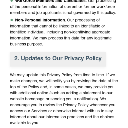
Workforce Members and Candidates
. Our processing
of the personal information of current or former workforce
members and job applicants is not governed by this policy.
Non-Personal Information
. Our processing of
information that cannot be linked to an identifiable or
identified individual, including non-identifying aggregate
information. We may process this data for any legitimate
business purpose.
2.
Updates to Our Privacy Policy
We may update this Privacy Policy from time to time. If we
make changes, we will notify you by revising the date at the
top of the Policy and, in some cases, we may provide you
with additional notice (such as adding a statement to our
website homepage or sending you a notification). We
encourage you to review the Privacy Policy whenever you
access our Services or otherwise interact with us to stay
informed about our information practices and the choices
available to you.