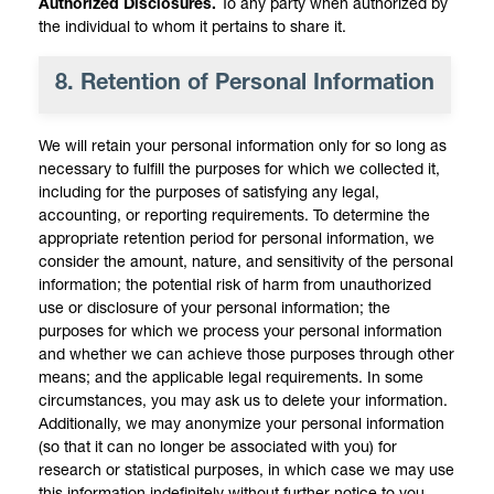
Authorized Disclosures.
To any party when authorized by
the individual to whom it pertains to share it.
8. Retention of Personal Information
We will retain your personal information only for so long as
necessary to fulfill the purposes for which we collected it,
including for the purposes of satisfying any legal,
accounting, or reporting requirements. To determine the
appropriate retention period for personal information, we
consider the amount, nature, and sensitivity of the personal
information; the potential risk of harm from unauthorized
use or disclosure of your personal information; the
purposes for which we process your personal information
and whether we can achieve those purposes through other
means; and the applicable legal requirements. In some
circumstances, you may ask us to delete your information.
Additionally, we may anonymize your personal information
(so that it can no longer be associated with you) for
research or statistical purposes, in which case we may use