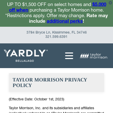
UP TO $1,500 OFF on select homes and
$5,000
off when
purchasing a Taylor Morrison home.
*Restrictions apply. Offer may change.
Rate may
include
additional perks
!
3784 Bryce Ln, Kissimmee, FL 34746
321.599.6391
TAYLOR MORRISON PRIVACY
POLICY
(Effective Date: October 1st, 2023)
Taylor Morrison, Inc. and its subsidiaries and affiliates