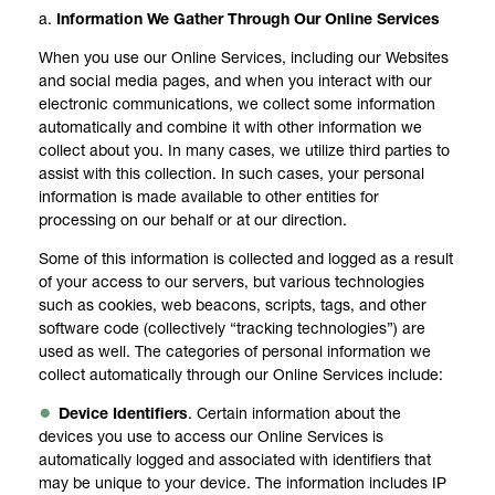
a.
Information We Gather Through Our Online Services
When you use our Online Services, including our Websites
and social media pages, and when you interact with our
electronic communications, we collect some information
automatically and combine it with other information we
collect about you. In many cases, we utilize third parties to
assist with this collection. In such cases, your personal
information is made available to other entities for
processing on our behalf or at our direction.
Some of this information is collected and logged as a result
of your access to our servers, but various technologies
such as cookies, web beacons, scripts, tags, and other
software code (collectively “tracking technologies”) are
used as well. The categories of personal information we
collect automatically through our Online Services include:
Device Identifiers
. Certain information about the
devices you use to access our Online Services is
automatically logged and associated with identifiers that
may be unique to your device. The information includes IP