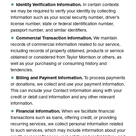
Identity Verification Information.
In certain contexts
we may be required to verify your identity by collecting
information such as your social security number, driver’s
license number, state or federal identification number,
passport number, and similar identifiers.
Commercial Transaction Information.
We maintain
records of commercial information related to our service,
including records of property obtained, products or service
obtained or considered from Taylor Morrison or others, as
well as your purchasing or consuming history and
tendencies.
Billing and Payment Information.
To process payments
or donations, we collect and use your payment information.
This can include your Contact Information along with your
credit or debit card information and any other relevant
information.
Financial Information.
When we facilitate financial
transactions such as loans, offering credit, or providing
recurring services, we collect personal information related
to such services, which may include information about your