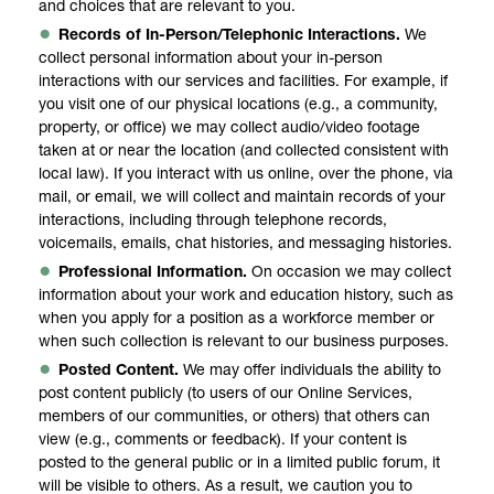
and choices that are relevant to you.
Records of In-Person/Telephonic Interactions.
We
collect personal information about your in-person
interactions with our services and facilities. For example, if
you visit one of our physical locations (e.g., a community,
property, or office) we may collect audio/video footage
taken at or near the location (and collected consistent with
local law). If you interact with us online, over the phone, via
mail, or email, we will collect and maintain records of your
interactions, including through telephone records,
voicemails, emails, chat histories, and messaging histories.
Professional Information.
On occasion we may collect
information about your work and education history, such as
when you apply for a position as a workforce member or
when such collection is relevant to our business purposes.
Posted Content.
We may offer individuals the ability to
post content publicly (to users of our Online Services,
members of our communities, or others) that others can
view (e.g., comments or feedback). If your content is
posted to the general public or in a limited public forum, it
will be visible to others. As a result, we caution you to