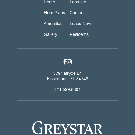
Home
Location
Floor Plans
Contact
Amenities
Lease Now
Gallery
Residents
facebook-f link
instagram link
3784 Bryce Ln
Kissimmee
,
FL
34746
321.599.6391