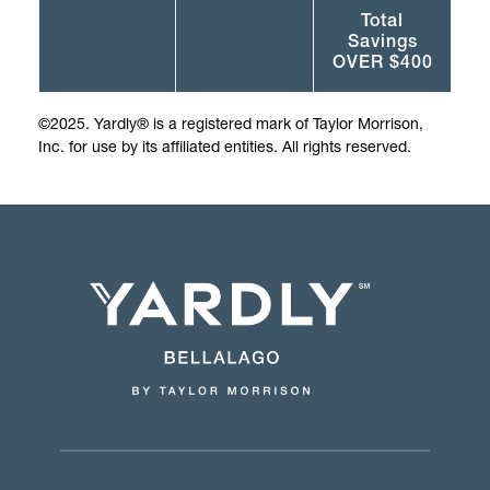
Total
Savings
OVER $400
©2025. Yardly® is a registered mark of Taylor Morrison,
Inc. for use by its affiliated entities. All rights reserved.