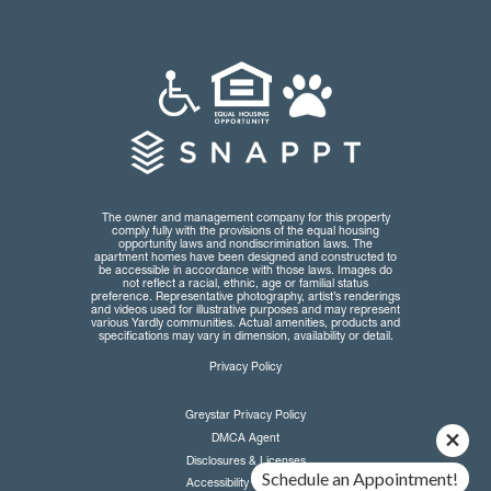
The owner and management company for this property
comply fully with the provisions of the equal housing
opportunity laws and nondiscrimination laws. The
apartment homes have been designed and constructed to
be accessible in accordance with those laws. Images do
not reflect a racial, ethnic, age or familial status
preference. Representative photography, artist’s renderings
and videos used for illustrative purposes and may represent
various Yardly communities. Actual amenities, products and
specifications may vary in dimension, availability or detail.
Privacy Policy
Greystar Privacy Policy
DMCA Agent
Disclosures & Licenses
Schedule an Appointment!
Accessibility Statement