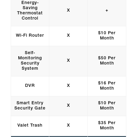
Energy-
Saving
X
+
Thermostat
Control
$10 Per
Wi-Fi Router
X
Month
Self-
Monitoring
$50 Per
X
Security
Month
System
$16 Per
DVR
X
Month
Smart Entry
$10 Per
X
Security Gate
Month
$35 Per
Valet Trash
X
Month