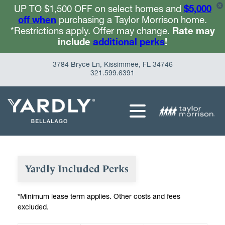
UP TO $1,500 OFF on select homes and
$5,000
off when
purchasing a Taylor Morrison home.
*Restrictions apply. Offer may change.
Rate may
include
additional perks
!
3784 Bryce Ln, Kissimmee, FL 34746
321.599.6391
Yardly Included Perks
*Minimum lease term applies. Other costs and fees
excluded.