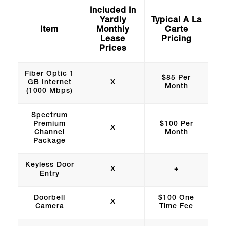
Included In
Yardly
Typical A La
Item
Monthly
Carte
Lease
Pricing
Prices
Fiber Optic 1
$85 Per
GB Internet
X
Month
(1000 Mbps)
Spectrum
Premium
$100 Per
X
Channel
Month
Package
Keyless Door
X
+
Entry
Doorbell
$100 One
X
Camera
Time Fee