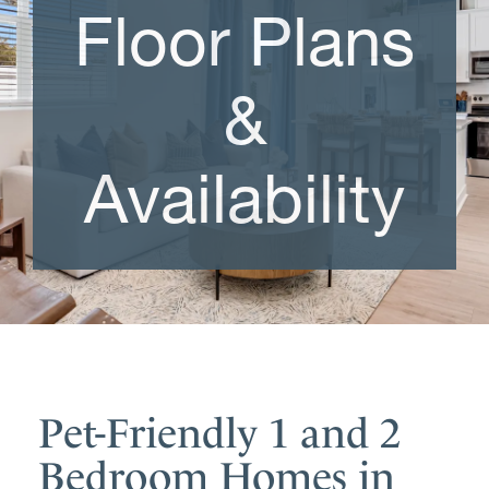
Floor Plans
&
Availability
Pet-Friendly 1 and 2
Bedroom Homes in