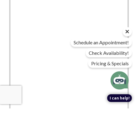
Schedule an Appointment!
Check Availability!
Pricing & Specials
I can help!