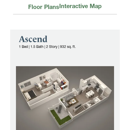
Interactive Map
Floor Plans
Ascend
1 Bed
|
1.5 Bath | 2 Story
|
932 sq. ft.