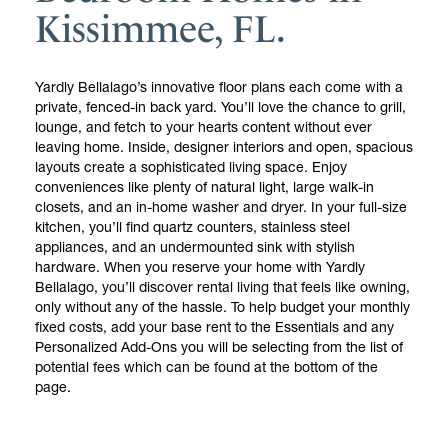
Kissimmee, FL.
Yardly Bellalago’s innovative floor plans each come with a
private, fenced-in back yard. You’ll love the chance to grill,
lounge, and fetch to your hearts content without ever
leaving home. Inside, designer interiors and open, spacious
layouts create a sophisticated living space. Enjoy
conveniences like plenty of natural light, large walk-in
closets, and an in-home washer and dryer. In your full-size
kitchen, you’ll find quartz counters, stainless steel
appliances, and an undermounted sink with stylish
hardware. When you reserve your home with Yardly
Bellalago, you’ll discover rental living that feels like owning,
only without any of the hassle. To help budget your monthly
fixed costs, add your base rent to the Essentials and any
Personalized Add-Ons you will be selecting from the list of
potential fees which can be found at the bottom of the
page.