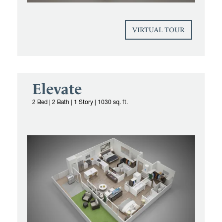
VIRTUAL TOUR
Elevate
2 Bed
|
2 Bath | 1 Story
|
1030 sq. ft.