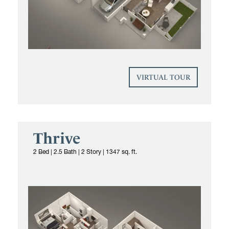
VIRTUAL TOUR
Thrive
2 Bed
|
2.5 Bath | 2 Story
|
1347 sq. ft.
Yardly townhome